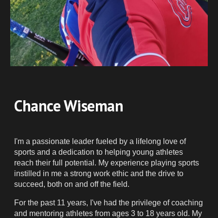
Chance Wiseman
I'm a passionate leader fueled by a lifelong love of
sports and a dedication to helping young athletes
reach their full potential. My experience playing sports
instilled in me a strong work ethic and the drive to
succeed, both on and off the field.
For the past 11 years, I've had the privilege of coaching
and mentoring athletes from ages 3 to 18 years old. My