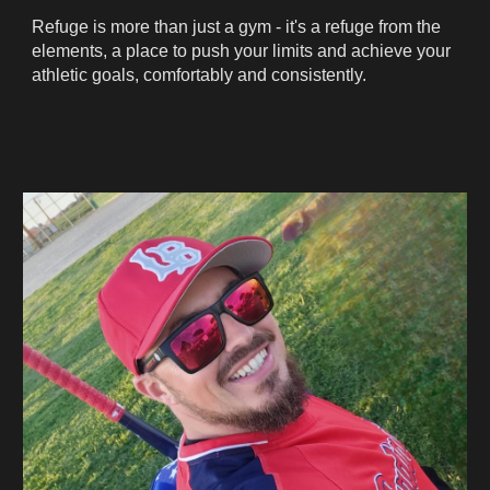
Refuge is more than just a gym - it's a refuge from the
elements, a place to push your limits and achieve your
athletic goals, comfortably and consistently.