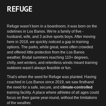
REFUGE
Refuge wasn't born in a boardroom, it was born on the
sidelines in Los Banos. We're a family of five -
husband, wife, and 3 active sports boys. After moving
here in 2018, we quickly noticed a gap in training
options. The parks, while great, were often crowded
and offered little protection from the Los Banos
weather. Brutal summers reaching 110+ degrees,
chilly, wet winters, and relentless winds meant training
outdoors wasn't always feasible or fun.
That's when the seed for Refuge was planted. Having
coached in Los Banos since 2019, we saw firsthand
the need for a safe, secure, and
climate-controlled
training facility. A place where athletes of all ages could
focus on their game year-round, without the limitations
of the weather.