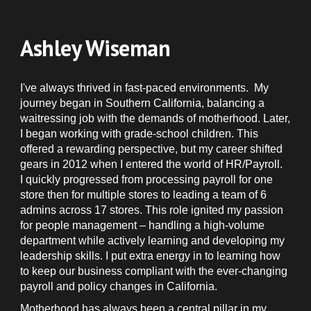
Ashley Wiseman
I've always thrived in fast-paced environments. My
journey began in Southern California, balancing a
waitressing job with the demands of motherhood. Later,
I began working with grade-school children. This
offered a rewarding perspective, but my career shifted
gears in 2012 when I entered the world of HR/Payroll.
I quickly progressed from processing payroll for one
store then for multiple stores to leading a team of 6
admins across 17 stores. This role ignited my passion
for people management – handling a high-volume
department while actively learning and developing my
leadership skills. I put extra energy in to learning how
to keep our business compliant with the ever-changing
payroll and policy changes in California.
Motherhood has always been a central pillar in my