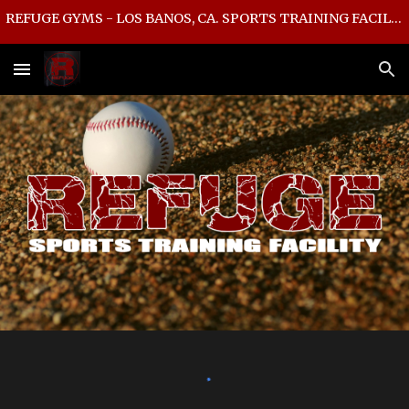
REFUGE GYMS - LOS BANOS, CA. SPORTS TRAINING FACILITY
Skip to main content
Skip to navigation