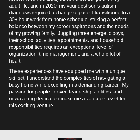
adult life, and in 2020, my youngest son's autism
diagnosis required a change of pace. I transitioned to a
30+ hour work-from-home schedule, striking a perfect
balance between my career aspirations and the needs
of my growing family. Juggling three energetic boys,
their school activities, appointments, and household
responsibilities requires an exceptional level of
organization, time management, and a whole lot of
heart.
These experiences have equipped me with a unique
skillset. I understand the complexities of navigating a
busy home while excelling in a demanding career. My
passion for people, proven leadership abilities, and
unwavering dedication make me a valuable asset for
this exciting venture.