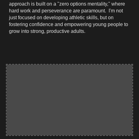
approach is built on a "zero options mentality," where
hard work and perseverance are paramount. I'm not
just focused on developing athletic skills, but on
fostering confidence and empowering young people to
grow into strong, productive adults.