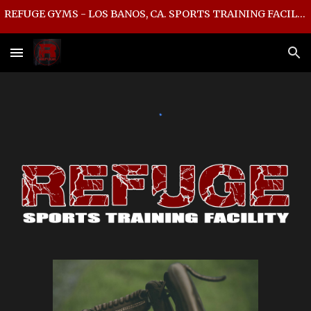
REFUGE GYMS - LOS BANOS, CA. SPORTS TRAINING FACILITY
Skip to main content
Skip to navigation