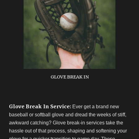
GLOVE BREAK IN
Glove Break In Service:
Ever get a brand new
baseball or softball glove and dread the weeks of stiff,
awkward catching? Glove break-in services take the
hassle out of that process, shaping and softening your
glove for a quicker transition to game day. These