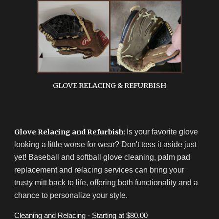
GLOVE RELACING & REFURBISH
Glove Relacing and Refurbish:
Is your favorite glove
looking a little worse for wear? Don't toss it aside just
yet! Baseball and softball glove cleaning, palm pad
replacement and relacing services can bring your
trusty mitt back to life, offering both functionality and a
chance to personalize your style.
Cleaning and Relacing - Starting at $80.00