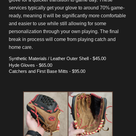
services typically get your glove to around 70% game-
ready, meaning it will be significantly more comfortable
and easier to use while still allowing for some
personalization through your own playing. The final
break in process will come from playing catch and
home care.
Synthetic Materials / Leather Outer Shell
- $
45
.00
Hyde Gloves
- $
6
5.00
Catchers and First Base Mitts -
$
95
.00