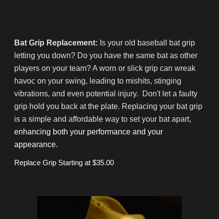
Bat Grip Replacement:
Is your old baseball bat grip
letting you down? Do you have the same bat as other
players on your team? A worn or slick grip can wreak
havoc on your swing, leading to mishits, stinging
vibrations, and even potential injury. Don't let a faulty
grip hold you back at the plate. Replacing your bat grip
is a simple and affordable way to set your bat apart,
enhancing both your performance and your
appearance.
Replace Grip Starting at $35.00