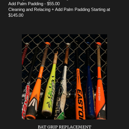
Add Palm Padding - $55.00
Cleaning and Relacing + Add Palm Padding Starting at
$145.00
BAT GRIP REPLACEMENT