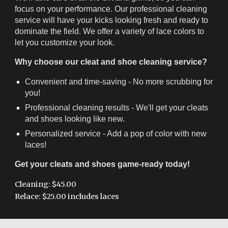
focus on your performance. Our professional cleaning
service will have your kicks looking fresh and ready to
dominate the field. We offer a variety of lace colors to
let you customize your look.
Why choose our cleat and shoe cleaning service?
Convenient and time-saving - No more scrubbing for
you!
Professional cleaning results - We'll get your cleats
and shoes looking like new.
Personalized service - Add a pop of color with new
laces!
Get your cleats and shoes game-ready today!
Cleaning: $45.00
Relace: $25.00 includes laces