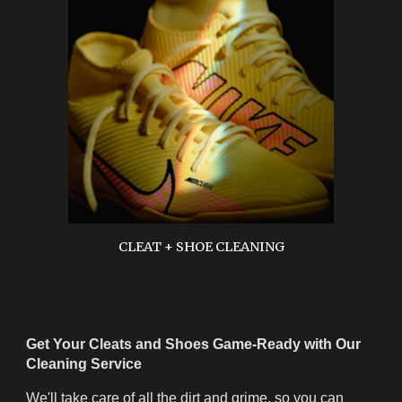
CLEAT + SHOE CLEANING
Get Your Cleats and Shoes Game-Ready with Our
Cleaning Service
We'll take care of all the dirt and grime, so you can