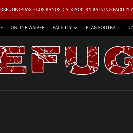
REFUGE GYMS - LOS BANOS, CA. SPORTS TRAINING FACILIT
ip to main content
Skip to navigat
NE
ONLINE WAIVER
FACILITY
FLAG FOOTBALL
C