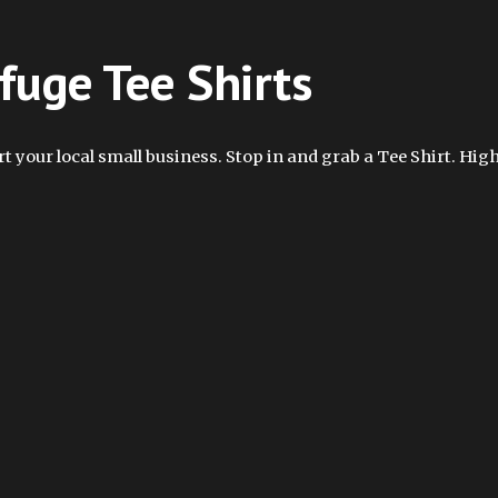
fuge Tee Shirts
t your local small business. Stop in and grab a Tee Shirt. High