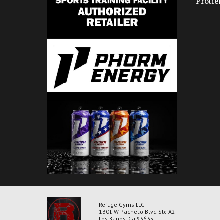
Protie
Refuge Gyms LLC
1301 W Pacheco Blvd Ste A2
Los Banos, Ca 93635