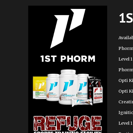
1S
Availab
Phorm
Level 1
Phorm
Opti K
Opti K
Creati
Igniti
Level 1