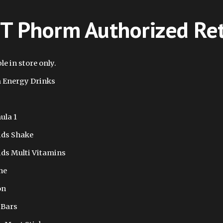
T Phorm Authorized Ret
le in store only.
 Energy Drinks
ula 1
ids Shake
ids Multi Vitamins
ne
on
 Bars