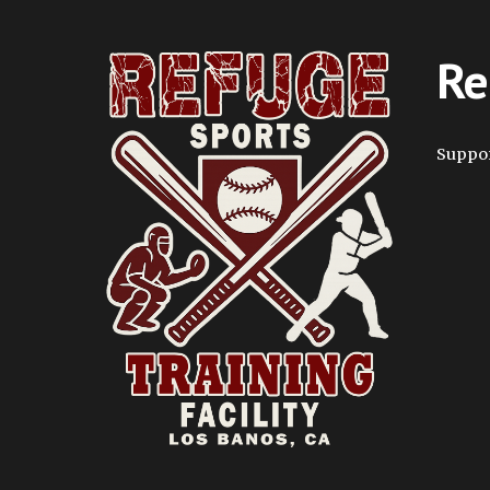
Re
Suppor