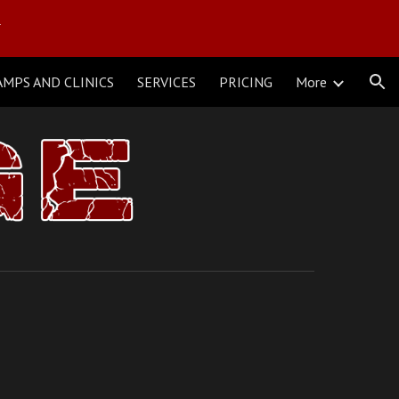
Y
ion
AMPS AND CLINICS
SERVICES
PRICING
More