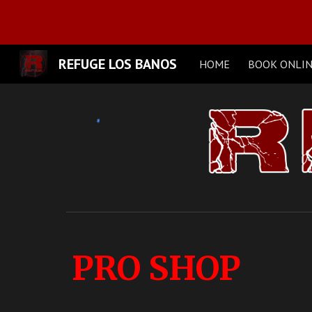
Sk
REFUGE LOS BANOS
HOME
BOOK ONLI
PRO SHOP