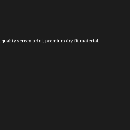
 quality screen print, premium dry fit material.