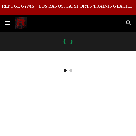
REFUGE GYMS - LOS BANOS, CA. SPORTS TRAINING FACILITY
Skip to main content
Skip to navigation