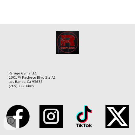
Refuge Gyms LLC
1301 W Pacheco Blvd Ste A2
Los Banos, Ca 93635
(209) 752-0889