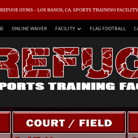
REFUGE GYMS - LOS BANOS, CA. SPORTS TRAINING FACILIT
ip to main content
Skip to navigat
NE
ONLINE WAIVER
FACILITY
FLAG FOOTBALL
C