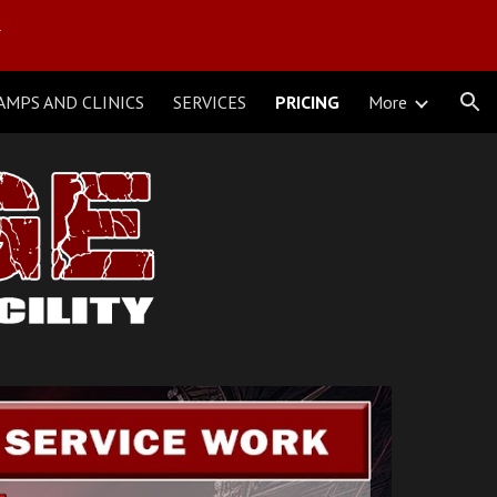
Y
ion
AMPS AND CLINICS
SERVICES
PRICING
More