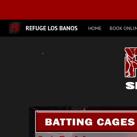
Sk
REFUGE LOS BANOS
HOME
BOOK ONLI