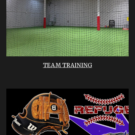
TEAM TRAINING