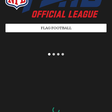
FLAG FOOTBALL