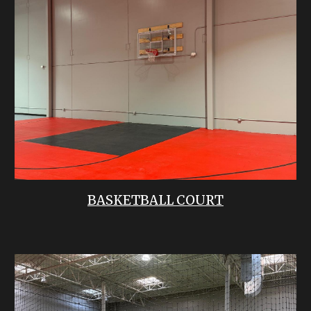
BASKETBALL COURT