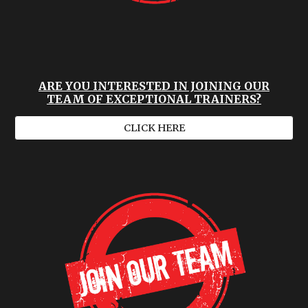
ARE YOU INTERESTED IN JOINING OUR
TEAM OF EXCEPTIONAL TRAINERS?
CLICK HERE