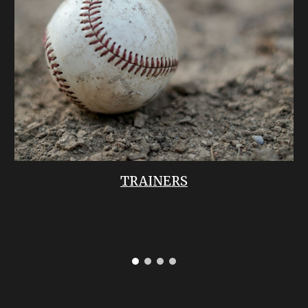
TRAINERS