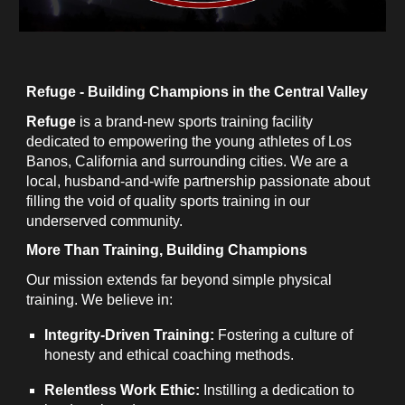
Refuge - Building Champions in the Central Valley
Refuge
is a brand-new sports training facility
dedicated to empowering the young athletes of Los
Banos, California and surrounding cities. We are a
local, husband-and-wife partnership passionate about
filling the void of quality sports training in our
underserved community.
More Than Training, Building Champions
Our mission extends far beyond simple physical
training. We believe in:
Integrity-Driven Training:
Fostering a culture of
honesty and ethical coaching methods.
Relentless Work Ethic:
Instilling a dedication to