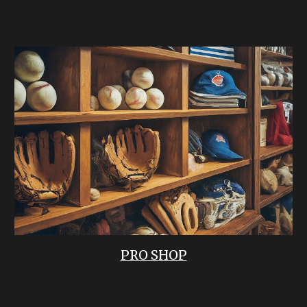
PRO SHOP