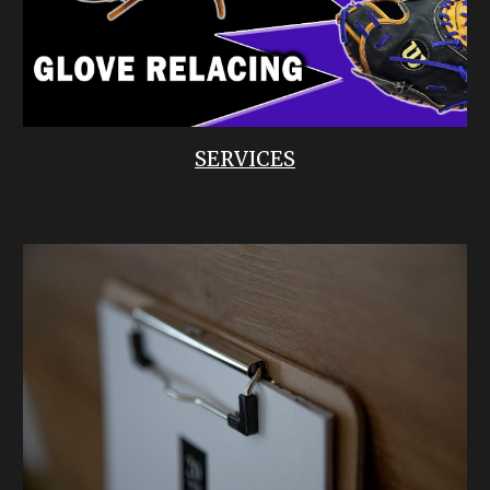
SERVICES