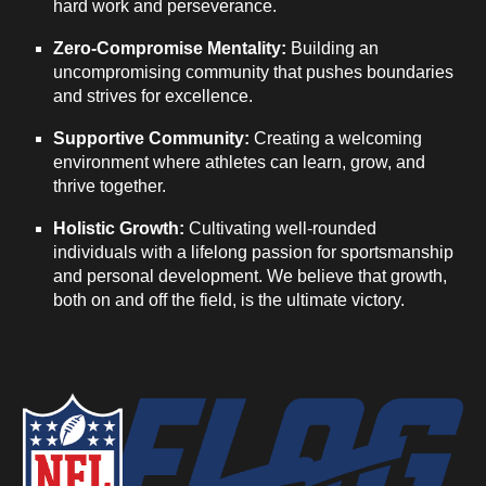
hard work and perseverance.
Zero-Compromise Mentality:
Building an
uncompromising community that pushes boundaries
and strives for excellence.
Supportive Community:
Creating a welcoming
environment where athletes can learn, grow, and
thrive together.
Holistic Growth:
Cultivating well-rounded
individuals with a lifelong passion for sportsmanship
and personal development. We believe that growth,
both on and off the field, is the ultimate victory.