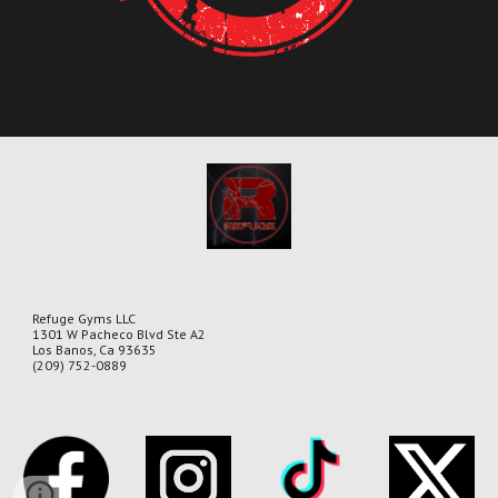
Refuge Gyms LLC
1301 W Pacheco Blvd Ste A2
Los Banos, Ca 93635
(209) 752-0889