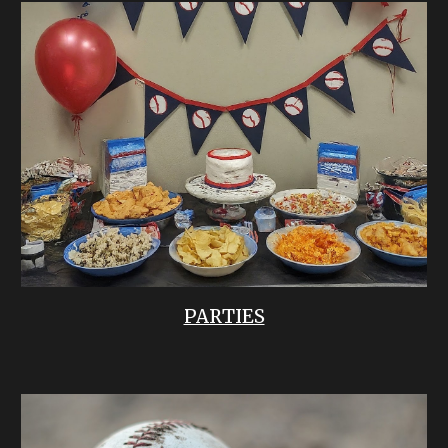
PARTIES