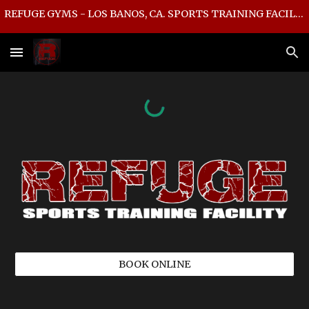
REFUGE GYMS - LOS BANOS, CA. SPORTS TRAINING FACILITY
Skip to main content
Skip to navigation
BOOK ONLINE