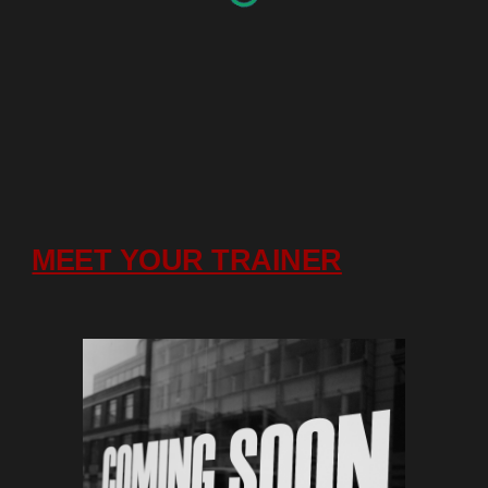
MEET YOUR TRAINER