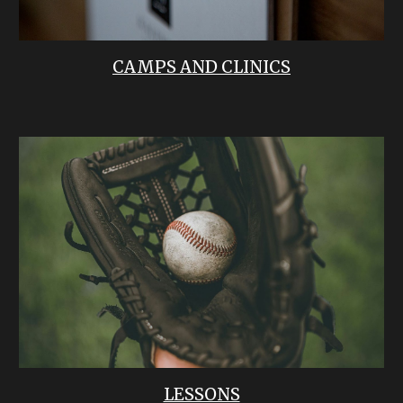
CAMPS AND CLINICS
LESSONS