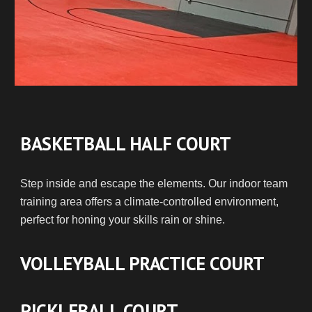
BASKETBALL HALF COURT
Step inside and escape the elements. Our indoor team
training area offers a climate-controlled environment,
perfect for honing your skills rain or shine.
VOLLEYBALL PRACTICE COURT
PICKLEBALL COURT