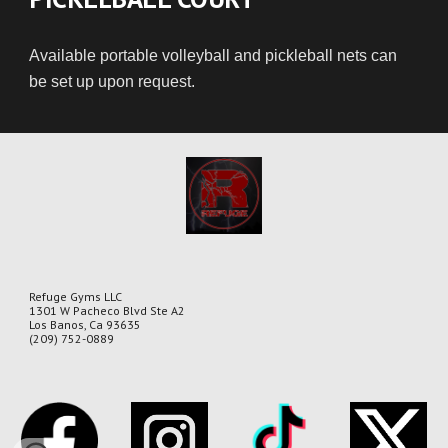
Available portable volleyball and pickleball nets can
be set up upon request.
Refuge Gyms LLC
1301 W Pacheco Blvd Ste A2
Los Banos, Ca 93635
(209) 752-0889