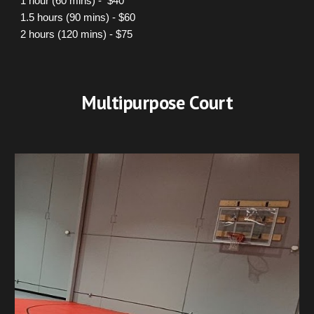
1 hour (60 mins) - $40
1.5 hours (90 mins) - $60
2 hours (120 mins) - $75
Multi
purpose C
ourt