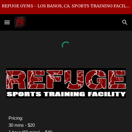
REFUGE GYMS - LOS BANOS, CA. SPORTS TRAINING FACILITY
Skip to main content
Skip to navigation
P
ricing:
30 mins - $20